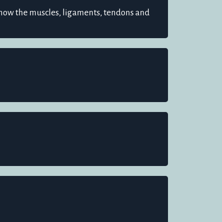
how the muscles, ligaments, tendons and