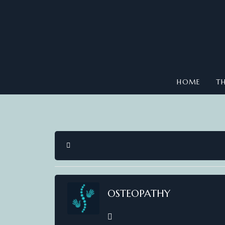
HOME
TH
HOME
OSTEOPATHY