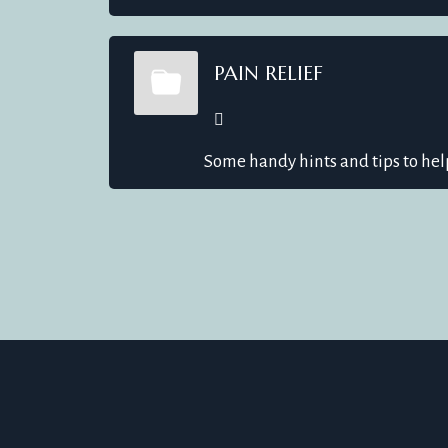
PAIN RELIEF
Some handy hints and tips to hel