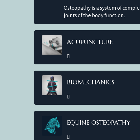
Osteopathy is a system of compl
joints of the body function.
ACUPUNCTURE
BIOMECHANICS
EQUINE OSTEOPATHY