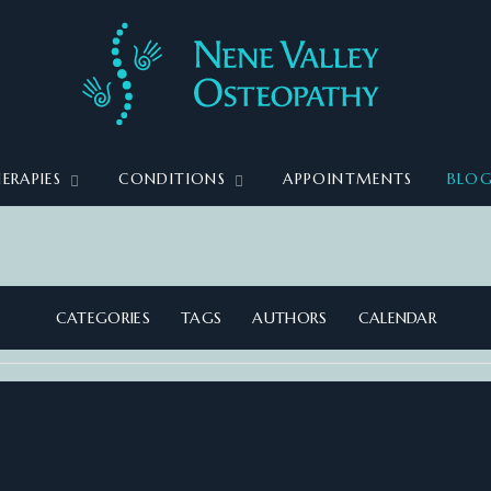
ERAPIES
CONDITIONS
APPOINTMENTS
BLO
CATEGORIES
TAGS
AUTHORS
CALENDAR