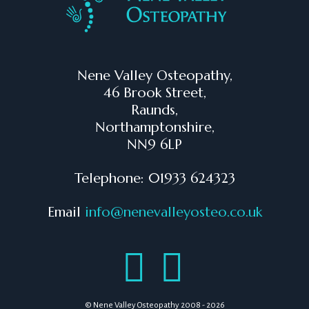
Nene Valley Osteopathy,
46 Brook Street,
Raunds,
Northamptonshire,
NN9 6LP
Telephone: 01933 624323
Email
info@nenevalleyosteo.co.uk
© Nene Valley Osteopathy 2008 - 2026