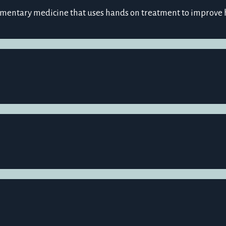
ementary medicine that uses hands on treatment to improve 