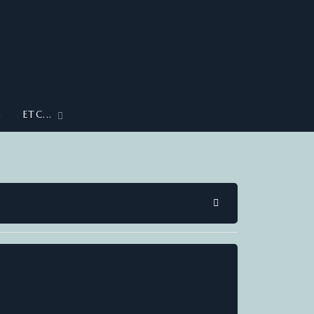
G
ETC...
SEARCH