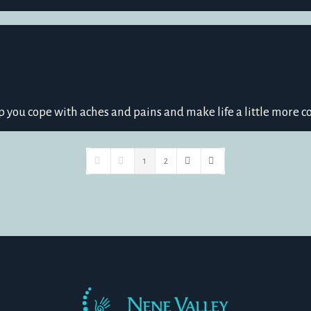
p you cope with aches and pains and make life a little more c
1
2
First Page
Previous Page
Next Page
Last Page