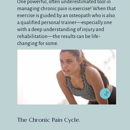
One powerful, often underestimated tool in
managing chronic pain is exercise! When that
exercise is guided by an osteopath who is also
a qualified personal trainer—especially one
with a deep understanding of injury and
rehabilitation—the results can be life-
changing for some.
The Chronic Pain Cycle.