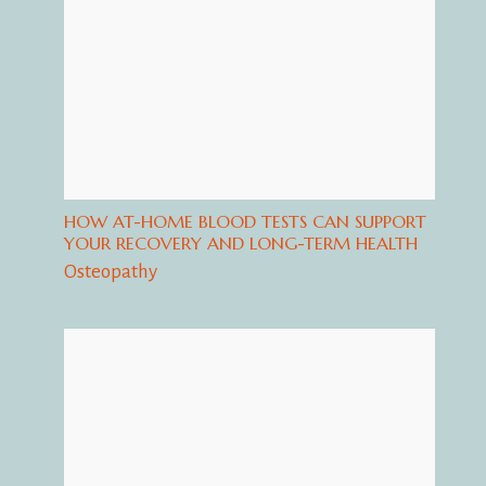
HOW AT-HOME BLOOD TESTS CAN SUPPORT
YOUR RECOVERY AND LONG-TERM HEALTH
Osteopathy