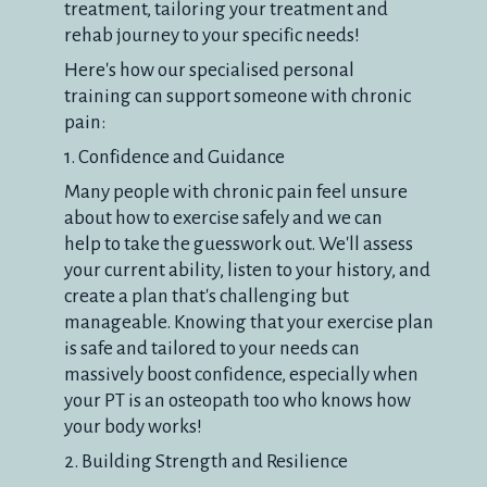
treatment, tailoring your treatment and
rehab journey to your specific needs!
Here's how our specialised personal
training can support someone with chronic
pain:
1. Confidence and Guidance
Many people with chronic pain feel unsure
about how to exercise safely and we can
help to take the guesswork out. We'll assess
your current ability, listen to your history, and
create a plan that's challenging but
manageable. Knowing that your exercise plan
is safe and tailored to your needs can
massively boost confidence, especially when
your PT is an osteopath too who knows how
your body works!
2. Building Strength and Resilience