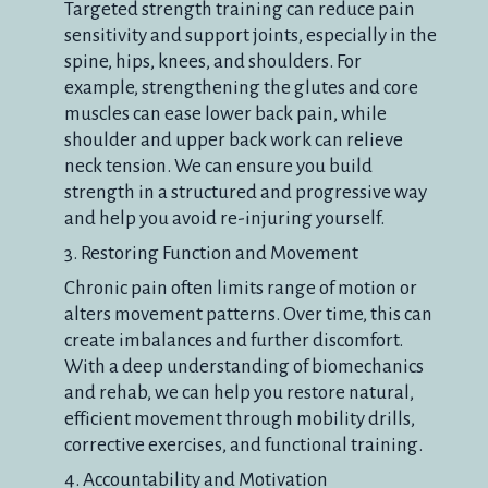
Targeted strength training can reduce pain
sensitivity and support joints, especially in the
spine, hips, knees, and shoulders. For
example, strengthening the glutes and core
muscles can ease lower back pain, while
shoulder and upper back work can relieve
neck tension. We can ensure you build
strength in a structured and progressive way
and help you avoid re-injuring yourself.
3. Restoring Function and Movement
Chronic pain often limits range of motion or
alters movement patterns. Over time, this can
create imbalances and further discomfort.
With a deep understanding of biomechanics
and rehab, we can help you restore natural,
efficient movement through mobility drills,
corrective exercises, and functional training.
4. Accountability and Motivation