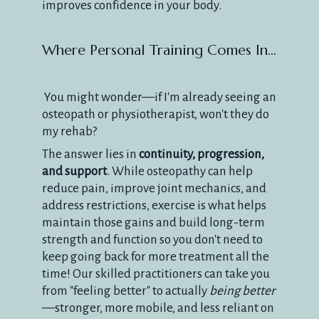
improves confidence in your body.
Where Personal Training Comes In...
You might wonder—if I'm already seeing an
osteopath or physiotherapist, won't they do
my rehab?
The answer lies in
continuity, progression,
and support
. While osteopathy can help
reduce pain, improve joint mechanics, and
address restrictions, exercise is what helps
maintain those gains and build long-term
strength and function so you don't need to
keep going back for more treatment all the
time! Our skilled practitioners can take you
from "feeling better" to actually
being better
—stronger, more mobile, and less reliant on