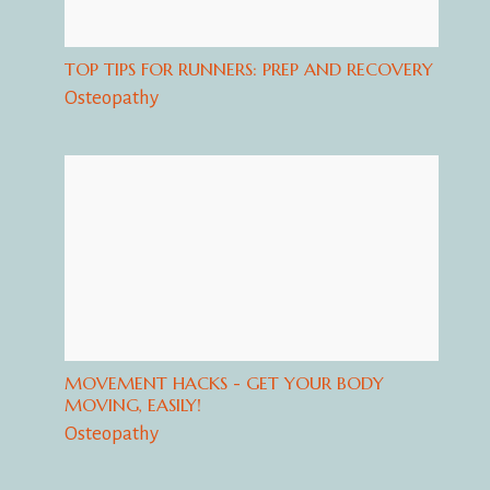
TOP TIPS FOR RUNNERS: PREP AND RECOVERY
Osteopathy
MOVEMENT HACKS - GET YOUR BODY
MOVING, EASILY!
Osteopathy