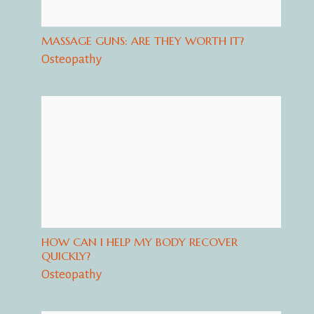
MASSAGE GUNS: ARE THEY WORTH IT?
Osteopathy
HOW CAN I HELP MY BODY RECOVER
QUICKLY?
Osteopathy