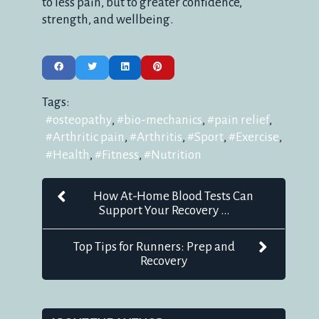
to less pain, but to greater confidence,
strength, and wellbeing.
Tags:
osteopathy
bio-mechanics
pain relief
Arthritic pain
Arthritis
Sport
Exercise
Health
Fitness
Nutrition
How At-Home Blood Tests Can
Support Your Recovery ...
Top Tips for Runners: Prep and
Recovery