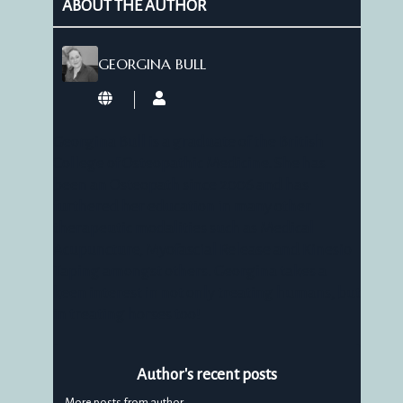
ABOUT THE AUTHOR
GEORGINA BULL
Georgina
Bull
Georgina Bull is a graduate of the British
College of Osteopathic Medicine. She has
been an Osteopath since 2006 and has
furthered her education in many other
therapeutic modalities such as Medical
Acupuncture, Myofascial Release and Kinesio
Taping amongst others. Georgina takes a
keen interest in not only treating humans, but
in treating horses too!
Author's recent posts
More posts from author