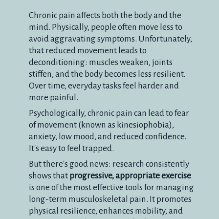
Chronic pain affects both the body and the
mind. Physically, people often move less to
avoid aggravating symptoms. Unfortunately,
that reduced movement leads to
deconditioning: muscles weaken, joints
stiffen, and the body becomes less resilient.
Over time, everyday tasks feel harder and
more painful.
Psychologically, chronic pain can lead to fear
of movement (known as kinesiophobia),
anxiety, low mood, and reduced confidence.
It's easy to feel trapped.
But there's good news: research consistently
shows that
progressive, appropriate exercise
is one of the most effective tools for managing
long-term musculoskeletal pain. It promotes
physical resilience, enhances mobility, and