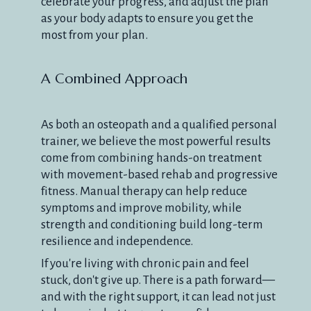
celebrate your progress, and adjust the plan
as your body adapts to ensure you get the
most from your plan.
A Combined Approach
As both an osteopath and a qualified personal
trainer, we believe the most powerful results
come from combining hands-on treatment
with movement-based rehab and progressive
fitness. Manual therapy can help reduce
symptoms and improve mobility, while
strength and conditioning build long-term
resilience and independence.
If you're living with chronic pain and feel
stuck, don't give up. There is a path forward—
and with the right support, it can lead not just