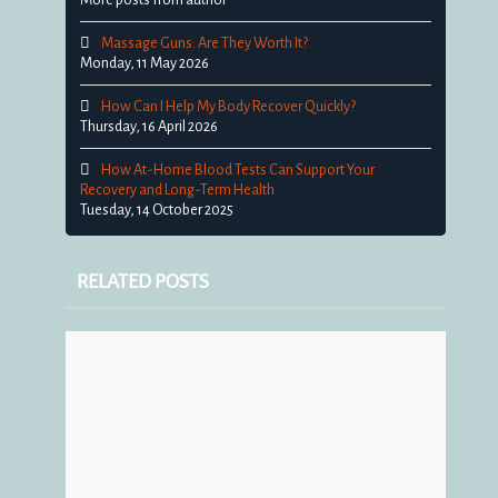
Massage Guns: Are They Worth It?
Monday, 11 May 2026
How Can I Help My Body Recover Quickly?
Thursday, 16 April 2026
How At-Home Blood Tests Can Support Your
Recovery and Long-Term Health
Tuesday, 14 October 2025
RELATED POSTS