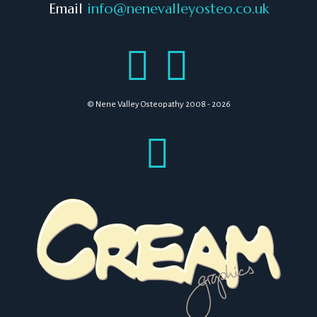
Email
info@nenevalleyosteo.co.uk
© Nene Valley Osteopathy 2008 - 2026