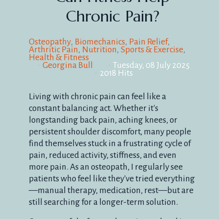
Chronic Pain?
Osteopathy
Biomechanics
Pain Relief
Arthritic Pain
Nutrition
Sports & Exercise
Health & Fitness
Georgina Bull
Tuesday, 08 July 2025
2018 Hits
Living with chronic pain can feel like a
constant balancing act. Whether it's
longstanding back pain, aching knees, or
persistent shoulder discomfort, many people
find themselves stuck in a frustrating cycle of
pain, reduced activity, stiffness, and even
more pain. As an osteopath, I regularly see
patients who feel like they've tried everything
—manual therapy, medication, rest—but are
still searching for a longer-term solution.