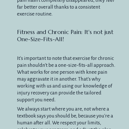
pain hasn't completely disappeared, they
feel
far better overall thanks to a consistent
exercise routine.
Fitness and Chronic Pain: It's not just
One-Size-Fits-All!
It's important to note that exercise for chronic
pain shouldn't be a one-size-fits-all approach.
What works for one person with knee pain
may aggravate it in another. That's why
working with us and using our knowledge of
injury recovery can provide the tailored
support you need.
We always start where you are, not where a
textbook says you should be, because you're a
human after all. We respect your limits,