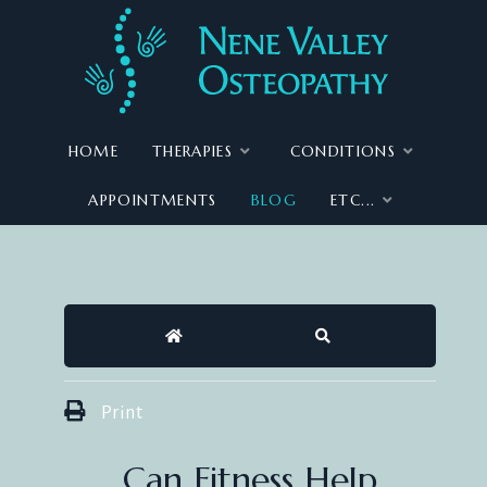
HOME
THERAPIES
CONDITIONS
APPOINTMENTS
BLOG
ETC...
HOME
SEARCH
Print
Can Fitness Help