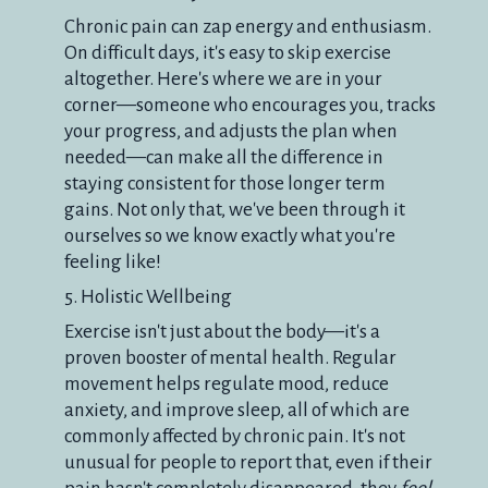
Chronic pain can zap energy and enthusiasm.
On difficult days, it's easy to skip exercise
altogether. Here's where we are in your
corner—someone who encourages you, tracks
your progress, and adjusts the plan when
needed—can make all the difference in
staying consistent for those longer term
gains. Not only that, we've been through it
ourselves so we know exactly what you're
feeling like!
5. Holistic Wellbeing
Exercise isn't just about the body—it's a
proven booster of mental health. Regular
movement helps regulate mood, reduce
anxiety, and improve sleep, all of which are
commonly affected by chronic pain. It's not
unusual for people to report that, even if their