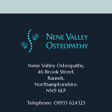
Nene Valley Osteopathy,
46 Brook Street,
Raunds,
Northamptonshire,
NN9 6LP
Telephone: 01933 624323