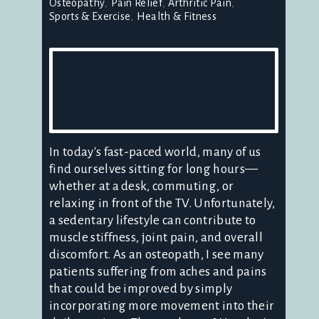
Osteopathy
Pain Relief
Arthritic Pain
Sports & Exercise
Health & Fitness
In today's fast-paced world, many of us
find ourselves sitting for long hours—
whether at a desk, commuting, or
relaxing in front of the TV. Unfortunately,
a sedentary lifestyle can contribute to
muscle stiffness, joint pain, and overall
discomfort. As an osteopath, I see many
patients suffering from aches and pains
that could be improved by simply
incorporating more movement into their