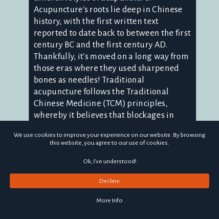
Acupuncture's roots lie deep in Chinese
history, with the first written text
reported to date back to between the first
century BC and the first century AD.
Thankfully, it's moved on a long way from
those eras where they used sharpened
bones as needles! Traditional
acupuncture follows the Traditional
Chinese Medicine (TCM) principles,
whereby it believes that blockages in
specific flows of energy through the body,
We use cookies to improve your experience on our website. By browsing
or meridians, can cause dis-ease. By
this website, you agree to our use of cookies.
needling certain points, the blockages
are encouraged to clear, helping to
Ok, I've understood!
improve health and wellbeing. Medical
Decline
acupuncture, sometimes known as
western acupuncture or dry needling, is a
More Info
whole different style of treatment. The