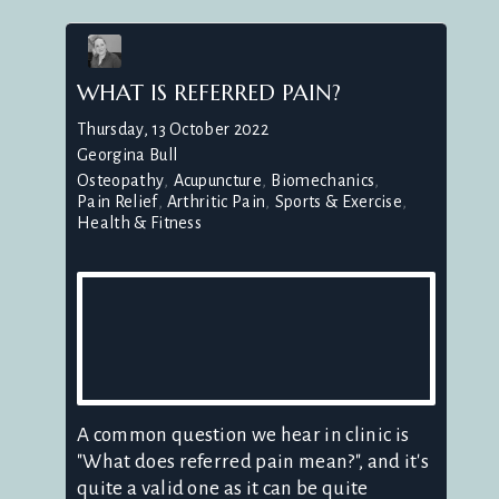
WHAT IS REFERRED PAIN?
Thursday, 13 October 2022
Georgina Bull
Osteopathy
Acupuncture
Biomechanics
Pain Relief
Arthritic Pain
Sports & Exercise
Health & Fitness
A common question we hear in clinic is
"What does referred pain mean?", and it's
quite a valid one as it can be quite