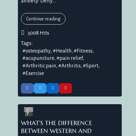
anxiety• Dehy...
Continue reading
3008 Hits
Tags:
osteopathy
Health
Fitness
acupuncture
pain relief
Arthritic pain
Arthritis
Sport
Exercise
WHAT'S THE DIFFERENCE
BETWEEN WESTERN AND