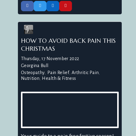
HOW TO AVOID BACK PAIN THIS
CHRISTMAS
Thursday, 17 November 2022
Georgina Bull
Osteopathy
Pain Relief
Arthritic Pain
Nutrition
Health & Fitness