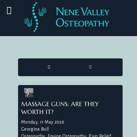
HOME
SEARCH
MASSAGE GUNS: ARE THEY
WORTH IT?
Monday, 11 May 2026
Georgina Bull
Osteopathy
Equine Osteopathy
Pain Relief