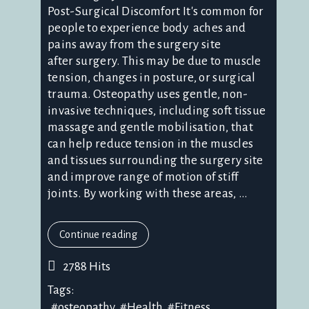
Post-Surgical Discomfort It's common for
people to experience body aches and
pains away from the surgery site
after surgery. This may be due to muscle
tension, changes in posture, or surgical
trauma. Osteopathy uses gentle, non-
invasive techniques, including soft tissue
massage and gentle mobilisation, that
can help reduce tension in the muscles
and tissues surrounding the surgery site
and improve range of motion of stiff
joints. By working with these areas, ...
Continue reading
2788 Hits
Tags:
osteopathy
Health
Fitness