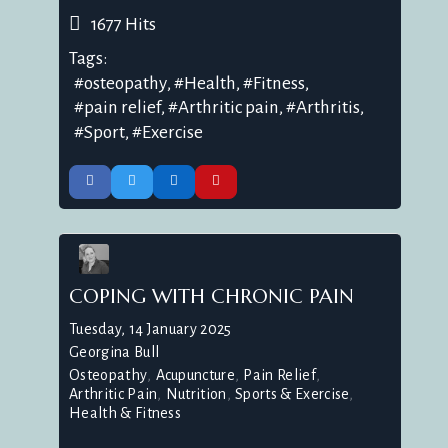
1677 Hits
Tags:
osteopathy
Health
Fitness
pain relief
Arthritic pain
Arthritis
Sport
Exercise
COPING WITH CHRONIC PAIN
Tuesday, 14 January 2025
Georgina Bull
Osteopathy
Acupuncture
Pain Relief
Arthritic Pain
Nutrition
Sports & Exercise
Health & Fitness