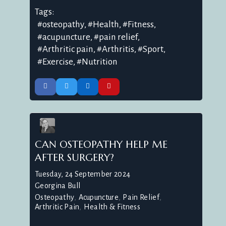
Tags:
osteopathy
Health
Fitness
acupuncture
pain relief
Arthritic pain
Arthritis
Sport
Exercise
Nutrition
CAN OSTEOPATHY HELP ME
AFTER SURGERY?
Tuesday, 24 September 2024
Georgina Bull
Osteopathy
Acupuncture
Pain Relief
Arthritic Pain
Health & Fitness