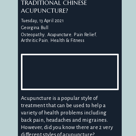
TRADITIONAL CHINESE
ACUPUNCTURE?
Tuesday, 13 April 2021
Georgina Bull
Osteopathy
Acupuncture
Pain Relief
Arthritic Pain
Health & Fitness
Acupuncture is a popular style of
treatment that can be used to help a
variety of health problems including
back pain, headaches and migraines.
However, did you know there are 2 very
different styles of acupuncture?