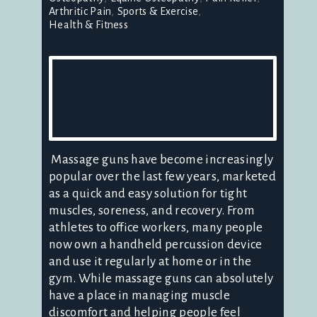
Arthritic Pain
Sports & Exercise
Health & Fitness
Massage guns have become increasingly
popular over the last few years, marketed
as a quick and easy solution for tight
muscles, soreness, and recovery. From
athletes to office workers, many people
now own a handheld percussion device
and use it regularly at home or in the
gym. While massage guns can absolutely
have a place in managing muscle
discomfort and helping people feel