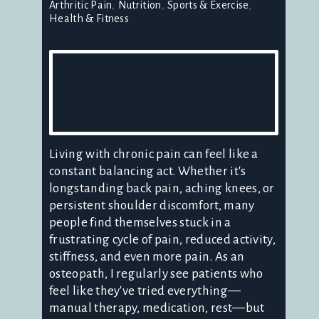
Arthritic Pain
Nutrition
Sports & Exercise
Health & Fitness
Living with chronic pain can feel like a
constant balancing act. Whether it's
longstanding back pain, aching knees, or
persistent shoulder discomfort, many
people find themselves stuck in a
frustrating cycle of pain, reduced activity,
stiffness, and even more pain. As an
osteopath, I regularly see patients who
feel like they've tried everything—
manual therapy, medication, rest—but