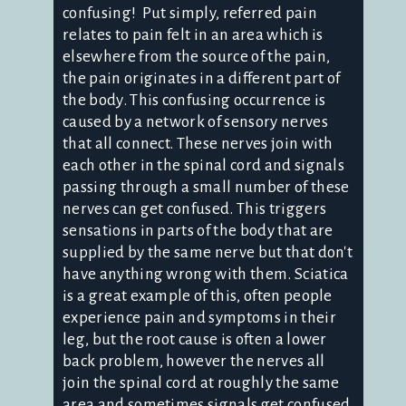
confusing! Put simply, referred pain
relates to pain felt in an area which is
elsewhere from the source of the pain,
the pain originates in a different part of
the body. This confusing occurrence is
caused by a network of sensory nerves
that all connect. These nerves join with
each other in the spinal cord and signals
passing through a small number of these
nerves can get confused. This triggers
sensations in parts of the body that are
supplied by the same nerve but that don't
have anything wrong with them. Sciatica
is a great example of this, often people
experience pain and symptoms in their
leg, but the root cause is often a lower
back problem, however the nerves all
join the spinal cord at roughly the same
area and sometimes signals get confused.