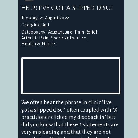
HELP! I'VE GOT A SLIPPED DISC!
Tuesday, 23 August 2022
Georgina Bull
Osteopathy
Acupuncture
Pain Relief
Arthritic Pain
Sports & Exercise
Health & Fitness
We often hear the phrase in clinic "I've
got a slipped disc!" often coupled with "X
practitioner clicked my disc back in" but
did you know that these 2 statements are
very misleading and that they are not