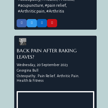
acupuncture
pain relief
Arthritic pain
Arthritis
BACK PAIN AFTER RAKING
LEAVES?
Wednesday, 20 September 2023
Georgina Bull
Osteopathy
Pain Relief
Arthritic Pain
Health & Fitness