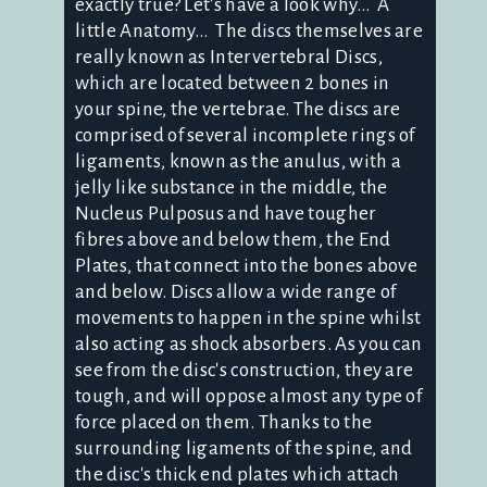
exactly true? Let's have a look why… A
little Anatomy… The discs themselves are
really known as Intervertebral Discs,
which are located between 2 bones in
your spine, the vertebrae. The discs are
comprised of several incomplete rings of
ligaments, known as the anulus, with a
jelly like substance in the middle, the
Nucleus Pulposus and have tougher
fibres above and below them, the End
Plates, that connect into the bones above
and below. Discs allow a wide range of
movements to happen in the spine whilst
also acting as shock absorbers. As you can
see from the disc's construction, they are
tough, and will oppose almost any type of
force placed on them. Thanks to the
surrounding ligaments of the spine, and
the disc's thick end plates which attach