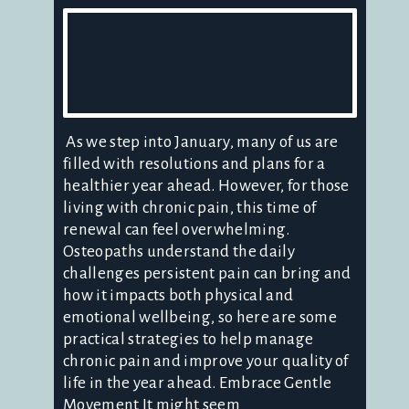
As we step into January, many of us are
filled with resolutions and plans for a
healthier year ahead. However, for those
living with chronic pain, this time of
renewal can feel overwhelming.
Osteopaths understand the daily
challenges persistent pain can bring and
how it impacts both physical and
emotional wellbeing, so here are some
practical strategies to help manage
chronic pain and improve your quality of
life in the year ahead. Embrace Gentle
Movement It might seem