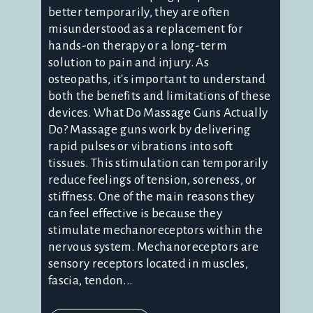
better temporarily, they are often
misunderstood as a replacement for
hands-on therapy or a long-term
solution to pain and injury. As
osteopaths, it's important to understand
both the benefits and limitations of these
devices. What Do Massage Guns Actually
Do? Massage guns work by delivering
rapid pulses or vibrations into soft
tissues. This stimulation can temporarily
reduce feelings of tension, soreness, or
stiffness. One of the main reasons they
can feel effective is because they
stimulate mechanoreceptors within the
nervous system. Mechanoreceptors are
sensory receptors located in muscles,
fascia, tendon...