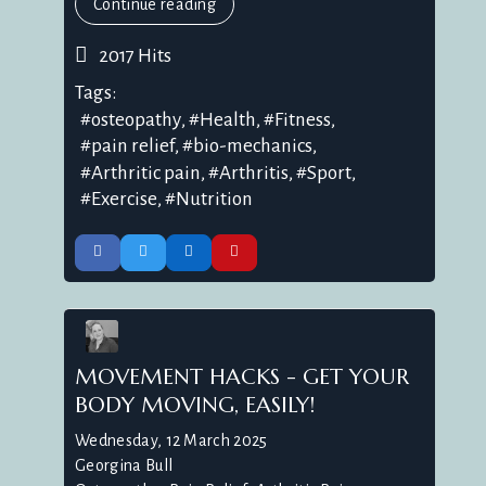
Continue reading
2017 Hits
Tags:
osteopathy
Health
Fitness
pain relief
bio-mechanics
Arthritic pain
Arthritis
Sport
Exercise
Nutrition
MOVEMENT HACKS - GET YOUR
BODY MOVING, EASILY!
Wednesday, 12 March 2025
Georgina Bull