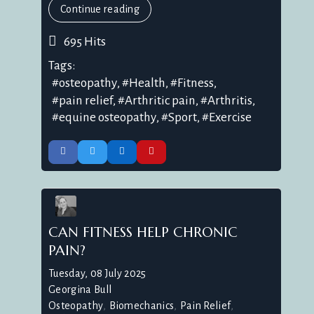
Continue reading
695 Hits
Tags:
osteopathy
Health
Fitness
pain relief
Arthritic pain
Arthritis
equine osteopathy
Sport
Exercise
CAN FITNESS HELP CHRONIC
PAIN?
Tuesday, 08 July 2025
Georgina Bull
Osteopathy
Biomechanics
Pain Relief