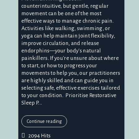
counterintuitive, but gentle, regular
movement can be one of the most
effective ways to manage chronic pain.
Activities like walking, swimming, or
yoga can help maintain joint flexibility,
improve circulation, and release
endorphins—your body's natural
painkillers. If you're unsure about where
to start, or how to progress your
movements to help you, our practitioners
are highly skilled and can guide you in
selecting safe, effective exercises tailored
to your condition. Prioritise Restorative
Sleep P...
Continue reading
2094 Hits