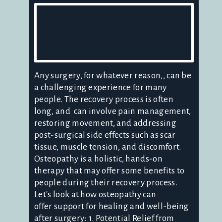
Any surgery, for whatever reason,, can be
a challenging experience for many
people. The recovery process is often
long, and can involve pain management,
restoring movement, and addressing
post-surgical side effects such as scar
tissue, muscle tension, and discomfort.
Osteopathy is a holistic, hands-on
therapy that may offer some benefits to
people during their recovery process.
Let's look at how osteopathy can
offer support for healing and well-being
after surgery: 1. Potential Relief from