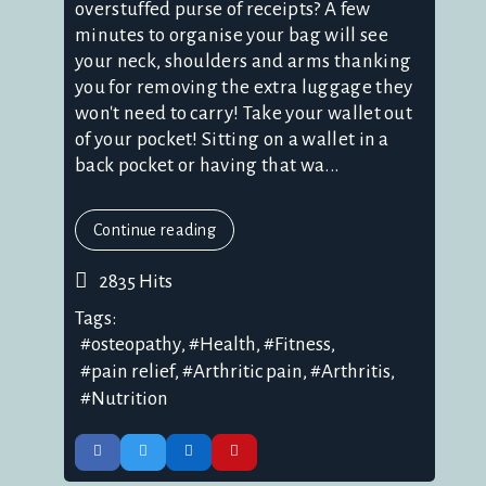
overstuffed purse of receipts? A few
minutes to organise your bag will see
your neck, shoulders and arms thanking
you for removing the extra luggage they
won't need to carry! Take your wallet out
of your pocket! Sitting on a wallet in a
back pocket or having that wa...
Continue reading
2835 Hits
Tags:
osteopathy
Health
Fitness
pain relief
Arthritic pain
Arthritis
Nutrition