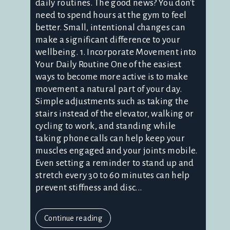
daily routines. The good news? You don't
need to spend hours at the gym to feel
better. Small, intentional changes can
make a significant difference to your
wellbeing. 1. Incorporate Movement into
Your Daily Routine One of the easiest
ways to become more active is to make
movement a natural part of your day.
Simple adjustments such as taking the
stairs instead of the elevator, walking or
cycling to work, and standing while
taking phone calls can help keep your
muscles engaged and your joints mobile.
Even setting a reminder to stand up and
stretch every 30 to 60 minutes can help
prevent stiffness and disc...
Continue reading