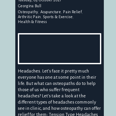
Georgina Bull
Osteopathy
Acupuncture
Pain Relief
Arthritic Pain
Sports & Exercise
Health & Fitness
Headaches. Let's face it pretty much
everyone has one at some point in their
life. But what can osteopaths do to help
those of us who suffer frequent
headaches? Let's take a look at the
different types of headaches commonly
see in clinic, and how osteopathy can offer
relief for them: Tension Type Headaches