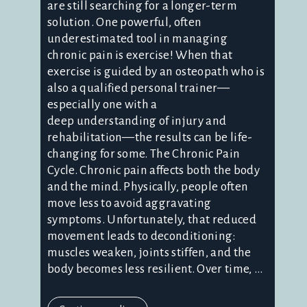
are still searching for a longer-term
solution. One powerful, often
underestimated tool in managing
chronic pain is exercise! When that
exercise is guided by an osteopath who is
also a qualified personal trainer—
especially one with a
deep understanding of injury and
rehabilitation—the results can be life-
changing for some. The Chronic Pain
Cycle. Chronic pain affects both the body
and the mind. Physically, people often
move less to avoid aggravating
symptoms. Unfortunately, that reduced
movement leads to deconditioning:
muscles weaken, joints stiffen, and the
body becomes less resilient. Over time, ...