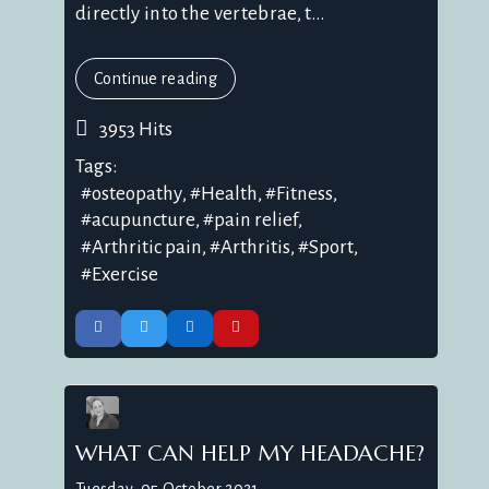
directly into the vertebrae, t...
Continue reading
3953 Hits
Tags:
osteopathy
Health
Fitness
acupuncture
pain relief
Arthritic pain
Arthritis
Sport
Exercise
WHAT CAN HELP MY HEADACHE?
Tuesday, 05 October 2021