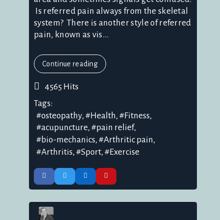
Is referred pain always from the skeletal
system? There is another style of referred
pain, known as vis...
Continue reading
4565 Hits
Tags:
osteopathy
Health
Fitness
acupuncture
pain relief
bio-mechanics
Arthritic pain
Arthritis
Sport
Exercise