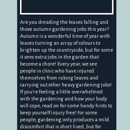
Are you dreading the leaves falling and
those autumn gardening jobs this year?
Autumn is a wonderful time of year with
leaves turning an array of colours to
brighten up the countryside, but for some
it sees extra jobs in the garden that
become a chore! Every year, we see
people in clinic who have injured
themselves from raking leaves and
carrying out other heavy gardening jobs!
If you're feeling a little overwhelmed
with the gardening and how your body
will cope, read on for some handy hints to
keep yourself injury free! For some
people, gardening only produces a mild
discomfort that is short lived, but for