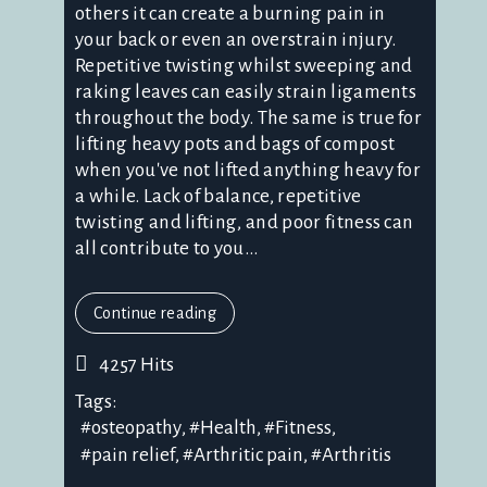
others it can create a burning pain in
your back or even an overstrain injury.
Repetitive twisting whilst sweeping and
raking leaves can easily strain ligaments
throughout the body. The same is true for
lifting heavy pots and bags of compost
when you've not lifted anything heavy for
a while. Lack of balance, repetitive
twisting and lifting, and poor fitness can
all contribute to you...
Continue reading
4257 Hits
Tags:
osteopathy
Health
Fitness
pain relief
Arthritic pain
Arthritis