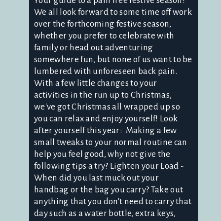
Your guide to a pain free festive season!
We all look forward to some time off work
over the forthcoming festive season,
whether you prefer to celebrate with
family or head out adventuring
somewhere fun, but none of us want to be
lumbered with unforeseen back pain.
With a few little changes to your
activities in the run up to Christmas,
we've got Christmas all wrapped up so
you can relax and enjoy yourself! Look
after yourself this year: Making a few
small tweaks to your normal routine can
help you feel good, why not give the
following tips a try? Lighten your Load -
When did you last muck out your
handbag or the bag you carry? Take out
anything that you don't need to carry that
day such as a water bottle, extra keys,