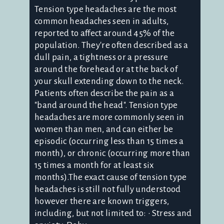
Tension type headaches are the most
common headaches seen in adults,
reported to affect around 45% of the
population. They're often described as a
dull pain, a tightness or a pressure
around the forehead or at the back of
your skull extending down to the neck.
Patients often describe the pain as a
"band around the head". Tension type
headaches are more commonly seen in
women than men, and can either be
episodic (occurring less than 15 times a
month), or chronic (occurring more than
15 times a month for at least six
months).The exact cause of tension type
headaches is still not fully understood
however there are known triggers,
including, but not limited to: • Stress and