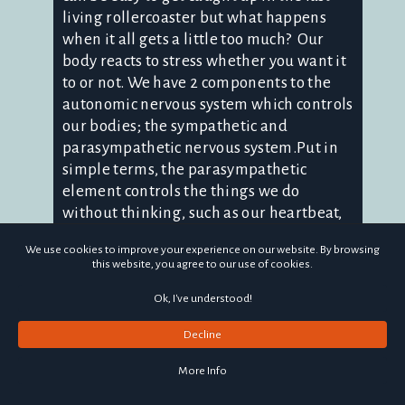
living rollercoaster but what happens
when it all gets a little too much? Our
body reacts to stress whether you want it
to or not. We have 2 components to the
autonomic nervous system which controls
our bodies; the sympathetic and
parasympathetic nervous system.Put in
simple terms, the parasympathetic
element controls the things we do
without thinking, such as our heartbeat,
breathing and digestion. On the flip side,
We use cookies to improve your experience on our website. By browsing
the autonomic nervous system controls
this website, you agree to our use of cookies.
our 'fight or flight' response which kicks
in when we are stressed, making our
Ok, I've understood!
heart rate and breathing rate increase.
Decline
This response also makes our blood
pressure increase and directs blood to
More Info
the muscles to prepare them to react