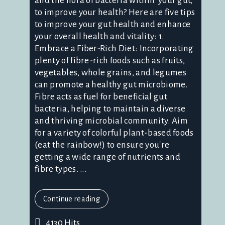
and the flora of bacteria within your gut,
to improve your health? Here are five tips
to improve your gut health and enhance
your overall health and vitality: 1.
Embrace a Fiber-Rich Diet: Incorporating
plenty of fibre-rich foods such as fruits,
vegetables, whole grains, and legumes
can promote a healthy gut microbiome.
Fibre acts as fuel for beneficial gut
bacteria, helping to maintain a diverse
and thriving microbial community. Aim
for a variety of colorful plant-based foods
(eat the rainbow!) to ensure you're
getting a wide range of nutrients and
fibre types. ...
Continue reading
4130 Hits