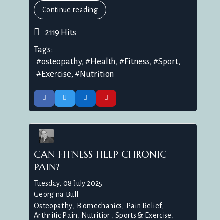
Continue reading
2119 Hits
Tags:
osteopathy
Health
Fitness
Sport
Exercise
Nutrition
CAN FITNESS HELP CHRONIC
PAIN?
Tuesday, 08 July 2025
Georgina Bull
Osteopathy
Biomechanics
Pain Relief
Arthritic Pain
Nutrition
Sports & Exercise