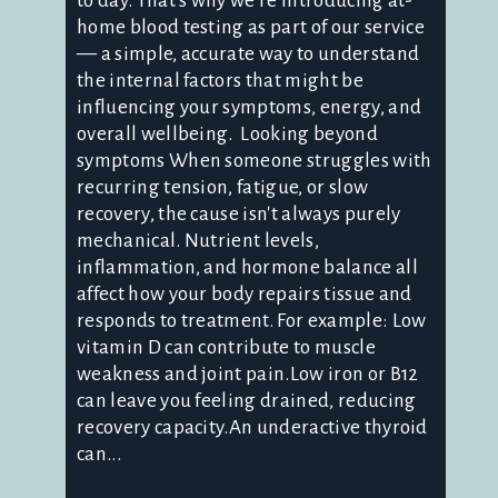
to day. That's why we're introducing at-
home blood testing as part of our service
— a simple, accurate way to understand
the internal factors that might be
influencing your symptoms, energy, and
overall wellbeing. Looking beyond
symptoms When someone struggles with
recurring tension, fatigue, or slow
recovery, the cause isn't always purely
mechanical. Nutrient levels,
inflammation, and hormone balance all
affect how your body repairs tissue and
responds to treatment. For example: Low
vitamin D can contribute to muscle
weakness and joint pain.Low iron or B12
can leave you feeling drained, reducing
recovery capacity.An underactive thyroid
can...