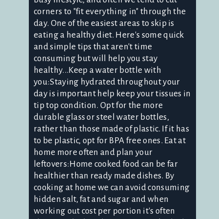
corners to "fit everything in" through the
day. One of the easiest areas to skip is
eating a healthy diet. Here's some quick
and simple tips that aren't time
consuming but will help you stay
healthy...Keep a water bottle with
you:Staying hydrated throughout your
day is important help keep your tissues in
tip top condition. Opt for the more
durable glass or steel water bottles,
rather than those made of plastic. If it has
to be plastic, opt for BPA free ones. Eat at
home more often and plan your
leftovers:Home cooked food can be far
healthier than ready made dishes. By
cooking at home we can avoid consuming
hidden salt, fat and sugar and when
working out cost per portion it's often