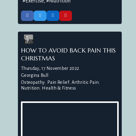
Exercise
Nutrition
HOW TO AVOID BACK PAIN THIS
CHRISTMAS
Thursday, 17 November 2022
Georgina Bull
Osteopathy
Pain Relief
Arthritic Pain
Nutrition
Health & Fitness