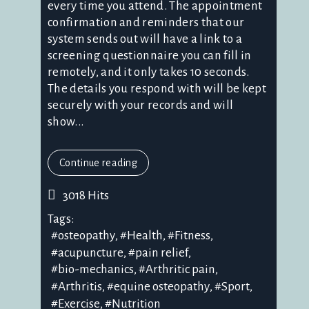
every time you attend. The appointment
confirmation and reminders that our
system sends out will have a link to a
screening questionnaire you can fill in
remotely, and it only takes 10 seconds.
The details you respond with will be kept
securely with your records and will
show...
Continue reading
3018 Hits
Tags:
osteopathy
Health
Fitness
acupuncture
pain relief
bio-mechanics
Arthritic pain
Arthritis
equine osteopathy
Sport
Exercise
Nutrition