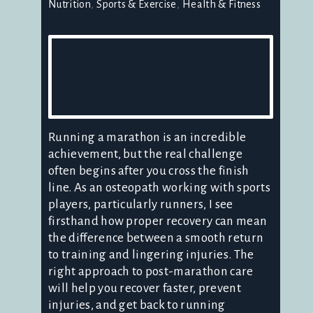
Nutrition
Sports & Exercise
Health & Fitness
Running a marathon is an incredible
achievement, but the real challenge
often begins after you cross the finish
line. As an osteopath working with sports
players, particularly runners, I see
firsthand how proper recovery can mean
the difference between a smooth return
to training and lingering injuries. The
right approach to post-marathon care
will help you recover faster, prevent
injuries, and get back to running