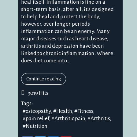
heal itself. Inflammation is fine on a
short-term basis, after all, it's designed
to help heal and protect the body,
however, over longer periods
inflammation can be an enemy. Many
major diseases such as heart disease,
arthritis and depression have been
linked to chronic inflammation. Where
does diet come into...
Continue reading
3019 Hits
Tags:
osteopathy
Health
Fitness
pain relief
Arthritic pain
Arthritis
Nutrition