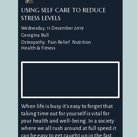
USING SELF CARE TO REDUCE
STRESS LEVELS
Wednesday, 11 December 2019
Georgina Bull
Osteopathy
Pain Relief
Nutrition
Health & Fitness
When life is busy it's easy to forget that
taking time out for yourself is vital for
your health and well-being. In a society
where we all rush around at full speed it
can be easy to get caught up in the fast