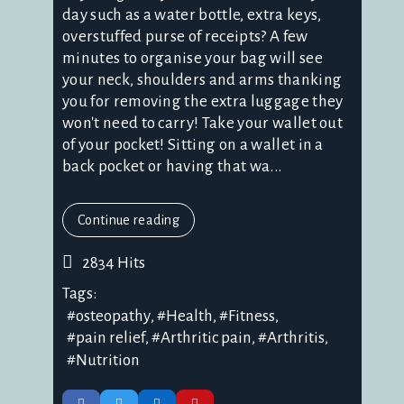
day such as a water bottle, extra keys,
overstuffed purse of receipts? A few
minutes to organise your bag will see
your neck, shoulders and arms thanking
you for removing the extra luggage they
won't need to carry! Take your wallet out
of your pocket! Sitting on a wallet in a
back pocket or having that wa...
Continue reading
2834 Hits
Tags:
osteopathy
Health
Fitness
pain relief
Arthritic pain
Arthritis
Nutrition