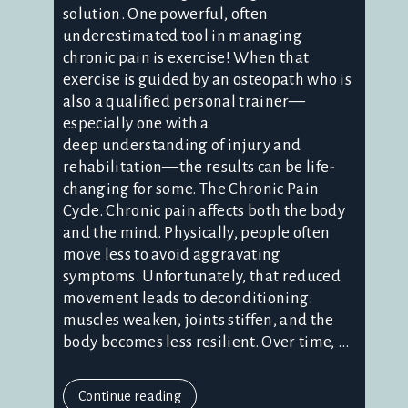
solution. One powerful, often
underestimated tool in managing
chronic pain is exercise! When that
exercise is guided by an osteopath who is
also a qualified personal trainer—
especially one with a
deep understanding of injury and
rehabilitation—the results can be life-
changing for some. The Chronic Pain
Cycle. Chronic pain affects both the body
and the mind. Physically, people often
move less to avoid aggravating
symptoms. Unfortunately, that reduced
movement leads to deconditioning:
muscles weaken, joints stiffen, and the
body becomes less resilient. Over time, ...
Continue reading