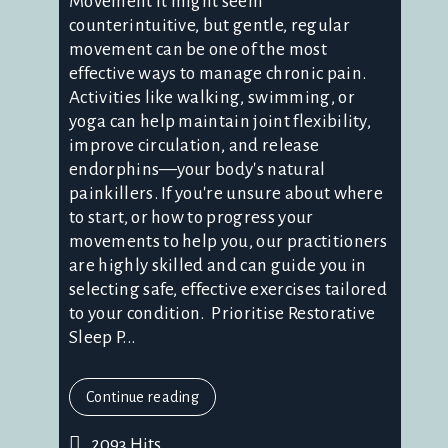
Movement It might seem
counterintuitive, but gentle, regular
movement can be one of the most
effective ways to manage chronic pain.
Activities like walking, swimming, or
yoga can help maintain joint flexibility,
improve circulation, and release
endorphins—your body's natural
painkillers. If you're unsure about where
to start, or how to progress your
movements to help you, our practitioners
are highly skilled and can guide you in
selecting safe, effective exercises tailored
to your condition. Prioritise Restorative
Sleep P...
Continue reading
2093 Hits