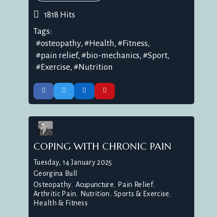
1818 Hits
Tags:
osteopathy
Health
Fitness
pain relief
bio-mechanics
Sport
Exercise
Nutrition
COPING WITH CHRONIC PAIN
Tuesday, 14 January 2025
Georgina Bull
Osteopathy
Acupuncture
Pain Relief
Arthritic Pain
Nutrition
Sports & Exercise
Health & Fitness