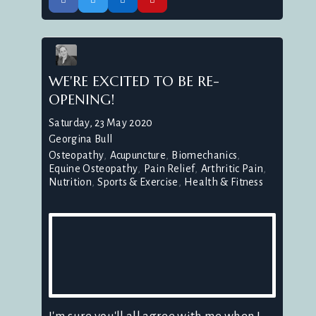
WE'RE EXCITED TO BE RE-
OPENING!
Saturday, 23 May 2020
Georgina Bull
Osteopathy
Acupuncture
Biomechanics
Equine Osteopathy
Pain Relief
Arthritic Pain
Nutrition
Sports & Exercise
Health & Fitness