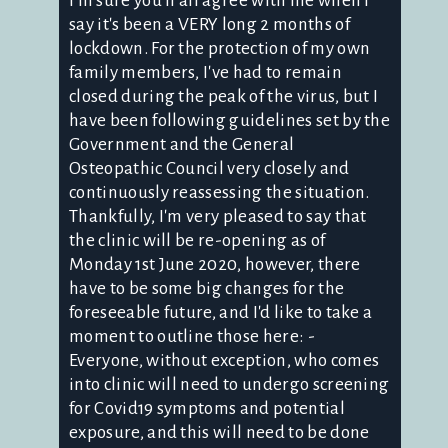
I'm sure you'll all agree with me when I
say it's been a VERY long 2 months of
lockdown. For the protection of my own
family members, I've had to remain
closed during the peak of the virus, but I
have been following guidelines set by the
Government and the General
Osteopathic Council very closely and
continuously reassessing the situation.
Thankfully, I'm very pleased to say that
the clinic will be re-opening as of
Monday 1st June 2020, however, there
have to be some big changes for the
foreseeable future, and I'd like to take a
moment to outline those here: -
Everyone, without exception, who comes
into clinic will need to undergo screening
for Covid19 symptoms and potential
exposure, and this will need to be done