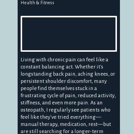
Health & Fitness
Living with chronic pain can feel like a
constant balancing act. Whether it's
longstanding back pain, aching knees, or
persistent shoulder discomfort, many
people find themselves stuck in a
frustrating cycle of pain, reduced activity,
stiffness, and even more pain. As an
osteopath, I regularly see patients who
feel like they've tried everything—
manual therapy, medication, rest—but
are still searching for a longer-term