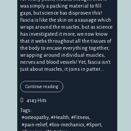
was simply a packing material to fill
gaps, but science has disproven this!
Fascia is like the skin on a sausage which
wraps around the muscles, but as science
has investigated it more, we now know
that it webs throughout all the tissues of
the body to encase everything together,
wrapping around individual muscles,
nerves and blood vessels! Yet, fascia isn't
just about muscles, it joins in patter...
Continue reading
4143 Hits
Tags:
osteopathy
Health
Fitness
pain relief
bio-mechanics
Sport