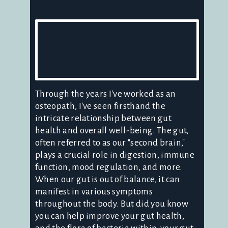
Through the years I've worked as an
osteopath, I've seen firsthand the
intricate relationship between gut
health and overall well-being. The gut,
often referred to as our "second brain,"
plays a crucial role in digestion, immune
function, mood regulation, and more.
When our gut is out of balance, it can
manifest in various symptoms
throughout the body. But did you know
you can help improve your gut health,