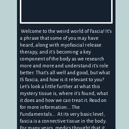
Welcome to the weird world of Fascia! It's
a phrase that some of you may have
heard, along with myofascial release
therapy, and it's becoming a key
component of the body as we research
more and more and understand it's role
better. That's all well and good, but what
IS fascia, and how is it relevant to you?
Let's look a little further at what this
mystery tissue is, where it's found, what
it does and how we can treat it. Read on
for more information... The
Fundamentals... At its very basic level,
fascia is a connective tissue in the body.
For many years, medics thought that it