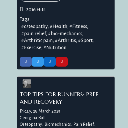
2016 Hits
Tags:
osteopathy
Health
Fitness
pain relief
bio-mechanics
Arthritic pain
Arthritis
Sport
Exercise
Nutrition
TOP TIPS FOR RUNNERS: PREP
AND RECOVERY
Friday, 28 March 2025
Georgina Bull
Osteopathy
Biomechanics
Pain Relief