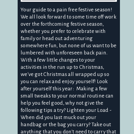
Your guide to a pain free festive season!
We all look forward to some time off work
over the forthcoming festive season,
whether you prefer to celebrate with
family or head out adventuring
somewhere fun, but none of us want to be
lumbered with unforeseen back pain.
With a few little changes to your
activities in the run up to Christmas,
we've got Christmas all wrapped up so
you can relax and enjoy yourself! Look
after yourself this year: Making a few
small tweaks to your normal routine can
help you feel good, why not give the
following tips a try? Lighten your Load -
When did you last muck out your
handbag or the bag you carry? Take out
anything that you don't need to carry that