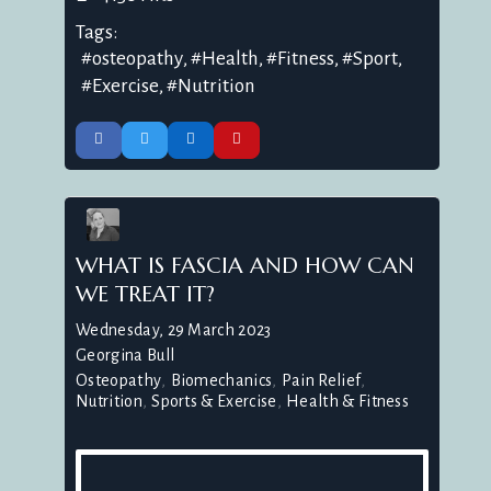
Tags:
osteopathy
Health
Fitness
Sport
Exercise
Nutrition
WHAT IS FASCIA AND HOW CAN
WE TREAT IT?
Wednesday, 29 March 2023
Georgina Bull
Osteopathy
Biomechanics
Pain Relief
Nutrition
Sports & Exercise
Health & Fitness