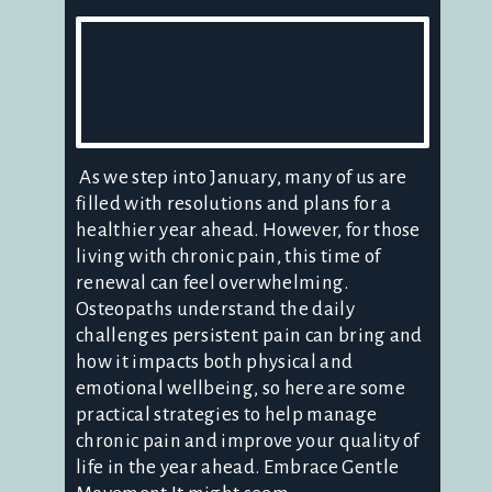
As we step into January, many of us are
filled with resolutions and plans for a
healthier year ahead. However, for those
living with chronic pain, this time of
renewal can feel overwhelming.
Osteopaths understand the daily
challenges persistent pain can bring and
how it impacts both physical and
emotional wellbeing, so here are some
practical strategies to help manage
chronic pain and improve your quality of
life in the year ahead. Embrace Gentle