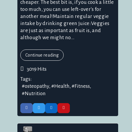
cheaper. The best bit is, if you cook a little
too much, you can use left-over's for
another meal!Maintain regular veggie
intake by drinking green juice:Veggies
are just as important as fruit is, and
although we might no...
Continue reading
3019 Hits
Tags:
osteopathy
Health
Fitness
Nutrition