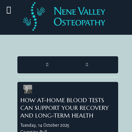
HOME
SEARCH
HOW AT-HOME BLOOD TESTS
CAN SUPPORT YOUR RECOVERY
AND LONG-TERM HEALTH
Tuesday, 14 October 2025
Georgina Bull