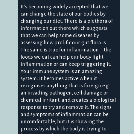
It's becoming widely accepted that we
can change the state of our bodies by
changing our diet. There is a plethora of
information out there which suggests
that we can help some diseases by
assessing how prolific our gut flora is.
The same is true for inflammation – the
foods we eat can help our body fight
inflammation or can keep triggering it.
Your immune system is an amazing
system. It becomes active when it
recognises anything that is foreign e.g.
an invading pathogen, cell damage or
chemical irritant, and creates a biological
response to try and remove it. The signs
and symptoms of inflammation can be
uncomfortable, but it is showing the
process by which the body is trying to