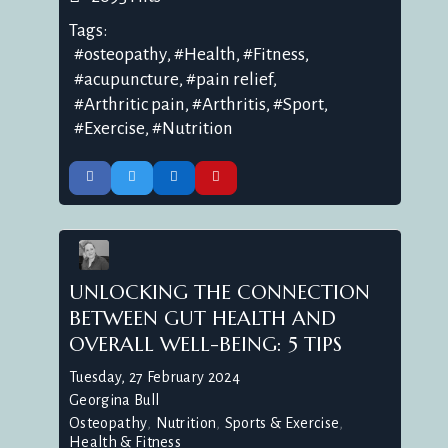
Tags:
osteopathy
Health
Fitness
acupuncture
pain relief
Arthritic pain
Arthritis
Sport
Exercise
Nutrition
UNLOCKING THE CONNECTION
BETWEEN GUT HEALTH AND
OVERALL WELL-BEING: 5 TIPS
Tuesday, 27 February 2024
Georgina Bull
Osteopathy
Nutrition
Sports & Exercise
Health & Fitness