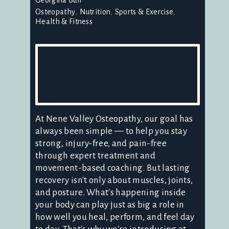
Osteopathy
Nutrition
Sports & Exercise
Health & Fitness
At Nene Valley Osteopathy, our goal has
always been simple — to help you stay
strong, injury-free, and pain-free
through expert treatment and
movement-based coaching. But lasting
recovery isn't only about muscles, joints,
and posture. What's happening inside
your body can play just as big a role in
how well you heal, perform, and feel day