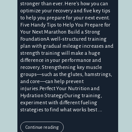
stronger than ever. Here's how you can
optimize your recovery and five key tips
to help you prepare for your next event.
Five Handy Tips to Help You Prepare for
Your Next Marathon Build a Strong
FoundationA well-structured training
plan with gradual mileage increases and
strength training will make a huge
difference in your performance and
recovery. Strengthening key muscle
groups—such as the glutes, hamstrings,
and core—can help prevent
injuries.Perfect Your Nutrition and
Hydration StrategyDuring training,
experiment with different fueling
strategies to find what works best ...
Continue reading