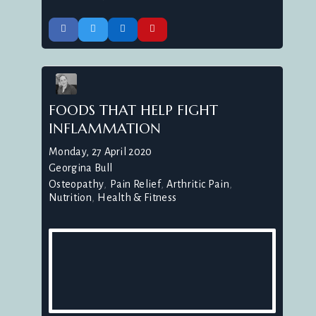
FOODS THAT HELP FIGHT
INFLAMMATION
Monday, 27 April 2020
Georgina Bull
Osteopathy
Pain Relief
Arthritic Pain
Nutrition
Health & Fitness