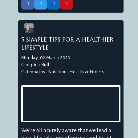
5 SIMPLE TIPS FOR A HEALTHIER
LIFESTYLE
Monday, 02 March 2020
Georgina Bull
Osteopathy
Nutrition
Health & Fitness
We're all acutely aware that we lead a
busy lifestyle, and often we tend to cut