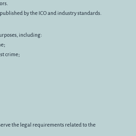
ors.
e published by the ICO and industry standards.
urposes, including:
me;
nst crime;
serve the legal requirements related to the