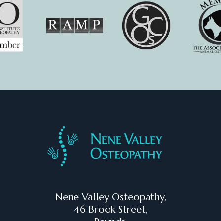
Nene Valley Osteopathy,
46 Brook Street,