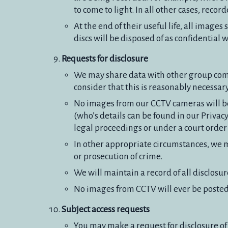
to come to light. In all other cases, reco
At the end of their useful life, all imag
discs will be disposed of as confidential 
Requests for disclosure
We may share data with other group comp
consider that this is reasonably necessar
No images from our CCTV cameras will be 
(who’s details can be found in our Privac
legal proceedings or under a court orde
In other appropriate circumstances, we 
or prosecution of crime.
We will maintain a record of all disclosur
No images from CCTV will ever be posted 
Subject access requests
You may make a request for disclosure of