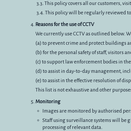
This policy covers all our customers, vi
This policy will be regularly reviewed 
Reasons for the use of CCTV
We currently use CCTV as outlined below. We 
(a) to prevent crime and protect buildings 
(b) for the personal safety of staff, visitors
(c) to support law enforcement bodies in the
(d) to assist in day-to-day management, incl
(e) to assist in the effective resolution of dis
This list is not exhaustive and other purpos
Monitoring
Images are monitored by authorised per
Staff using surveillance systems will be
processing of relevant data.