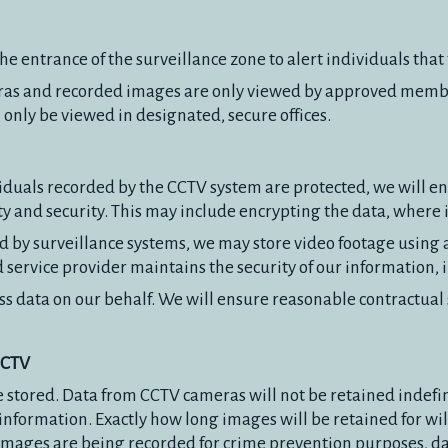
the entrance of the surveillance zone to alert individuals th
eras and recorded images are only viewed by approved member
 only be viewed in designated, secure offices.
dividuals recorded by the CCTV system are protected, we will 
ty and security. This may include encrypting the data, where it
 by surveillance systems, we may store video footage using 
 service provider maintains the security of our information,
 data on our behalf. We will ensure reasonable contractual s
CCTV
 stored. Data from CCTV cameras will not be retained indefi
 information. Exactly how long images will be retained for wi
mages are being recorded for crime prevention purposes, dat