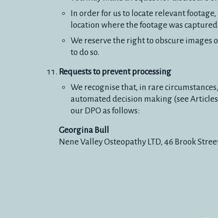
In order for us to locate relevant footag
location where the footage was captured a
We reserve the right to obscure images of
to do so.
Requests to prevent processing
We recognise that, in rare circumstances,
automated decision making (see Articles 
our DPO as follows:
Georgina Bull
Nene Valley Osteopathy LTD, 46 Brook Stree