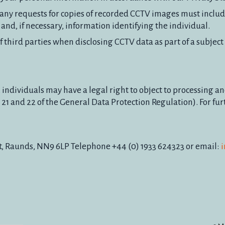
e, any requests for copies of recorded CCTV images must includ
nd, if necessary, information identifying the individual.
 third parties when disclosing CCTV data as part of a subject
 individuals may have a legal right to object to processing a
21 and 22 of the General Data Protection Regulation). For fur
t, Raunds, NN9 6LP Telephone +44 (0) 1933 624323 or email:
i