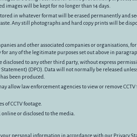
rded images will be kept for no longer than 14 days.
es stored in whatever format will be erased permanently and se
waste. Any still photographs and hard copy prints will be disp
anies and other associated companies or organisations, fo
y for any of the legitimate purposes set out above in paragrap
disclosed to any other third party, without express permissi
y Statement) (DPO). Data will not normally be released unless 
r has been produced.
may allow law enforcement agencies to view or remove CCTV f
es of CCTV footage.
online or disclosed to the media.
 your personal information in accordance with our Privacy S