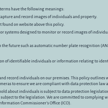
ng terms have the following meanings:
apture and record images of individuals and property.
 found on website above this policy.
or systems designed to monitor or record images of individua
n the future such as automatic number plate recognition (AN
n of identifiable individuals or information relating to ident
nd record individuals on our premises. This policy outline
meras to ensure we are compliant with data protection law a
old about individuals is subject to data protection legislati
subject to the legislation. We are committed to complying wi
Information Commissioner's Office (ICO).