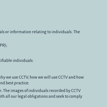
ls or information relating to individuals. The
PR);
ifiable individuals.
s why we use CCTV, how we will use CCTV and how
nd best practice.
on. The images of individuals recorded by CCTV
th all our legal obligations and seek to comply