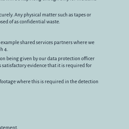
curely. Any physical matter such as tapes or
osed of as confidential waste.
r example shared services partners where we
h 4.
on being given by our data protection officer
satisfactory evidence that it is required for
ootage where this is required in the detection
tatement.