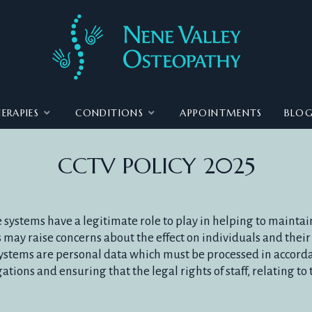
ERAPIES
CONDITIONS
APPOINTMENTS
BLO
CCTV POLICY 2025
systems have a legitimate role to play in helping to maintain
 may raise concerns about the effect on individuals and their 
ystems are personal data which must be processed in accorda
tions and ensuring that the legal rights of staff, relating to