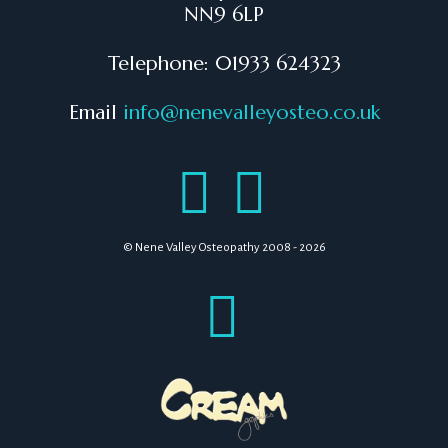
NN9 6LP
Telephone: 01933 624323
Email
info@nenevalleyosteo.co.uk
© Nene Valley Osteopathy 2008 - 2026