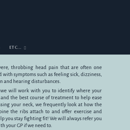
G
ETC...
ere, throbbing head pain that are often one
with symptoms such as feeling sick, dizziness,
ion and hearing disturbances.
, we will work with you to identify where your
and the best course of treatment to help ease
ssing your neck, we frequently look at how the
ine the ribs attach to and offer exercise and
p you stay fighting fit! We will always refer you
ith your GP if we need to.