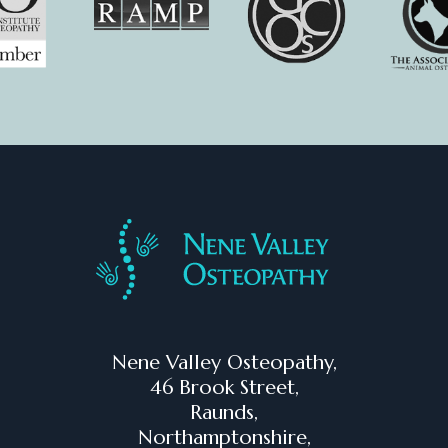
Nene Valley Osteopathy,
46 Brook Street,
Raunds,
Northamptonshire,