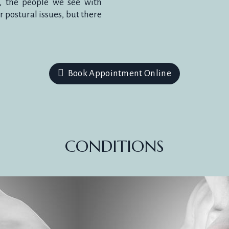
y, the people we see with
 postural issues, but there
HES & MI
Book Appointment Online
d prevent headaches for most people by 
CONDITIONS