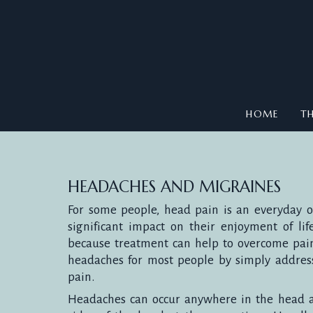
HOME
TH
HEADACHES AND MIGRAINES
For some people, head pain is an everyday 
significant impact on their enjoyment of life
because treatment can help to overcome pai
headaches for most people by simply address
pain.
Headaches can occur anywhere in the head a