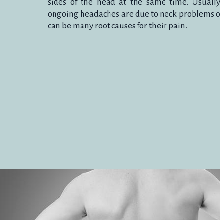
sides of the head at the same time. Usuall
ongoing headaches are due to neck problems or
HEADAC
can be many root causes for their pain.
Treatment can help to overcome an