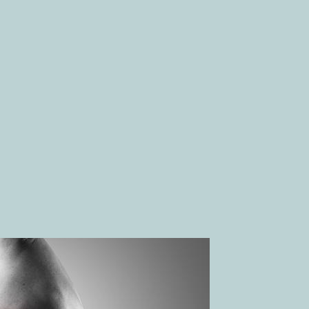
GRAINES
addressing the root cause of pain.