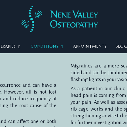
ERAPIES
CONDITIONS
APPOINTMENTS
BLO
Migraines are a more sev
sided and can be combined 
flashing lights in your vis
occurrence and can have a
As a patient in our clinic
. However, all is not lost
head pain is coming from 
n and reduce frequency of
your pain. As well as asse
ing the root cause of the
rib cage works and the sp
strengthening advice to hel
nd can affect one or both
for further investigation w