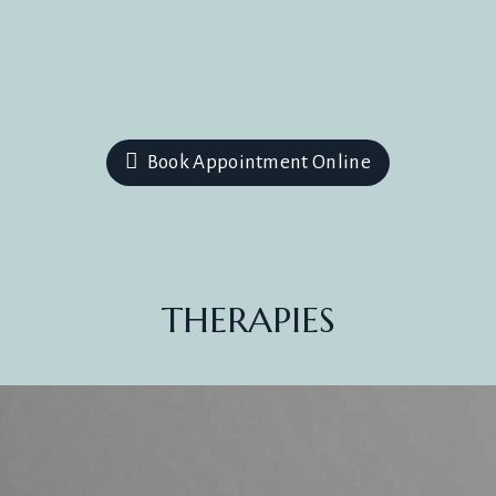
Book Appointment Online
THERAPIES