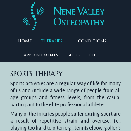
HOME
THERAPIES
CONDITIONS
APPOINTMENTS
BLOG
ETC...
SPORTS
SPORTS THERAPY
Sports activities are a regular way of life for many
of us and include a wide range of people from all
age groups and fitness levels, from the casual
THERAPY
participant to the elite professional athlete.
Many of the injuries people suffer during sport are
a result of repetitive strain and overuse, i.e.,
playing too hard to often e.g., tennis elbow, golfer’s