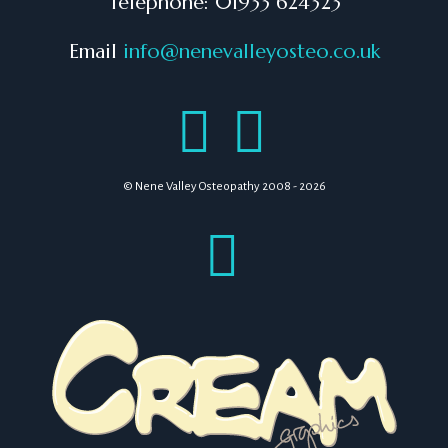
Telephone: 01933 624323
Email
info@nenevalleyosteo.co.uk
© Nene Valley Osteopathy 2008 - 2026