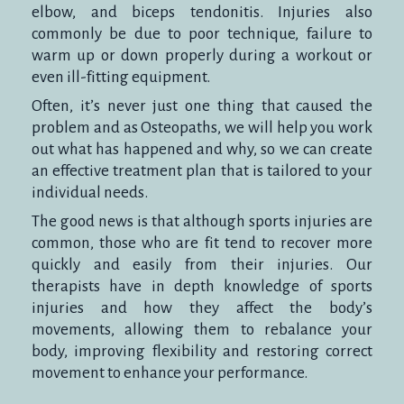
elbow, and biceps tendonitis. Injuries also
commonly be due to poor technique, failure to
warm up or down properly during a workout or
even ill-fitting equipment.
Often, it’s never just one thing that caused the
problem and as Osteopaths, we will help you work
out what has happened and why, so we can create
an effective treatment plan that is tailored to your
individual needs.
The good news is that although sports injuries are
common, those who are fit tend to recover more
quickly and easily from their injuries. Our
therapists have in depth knowledge of sports
injuries and how they affect the body’s
movements, allowing them to rebalance your
body, improving flexibility and restoring correct
movement to enhance your performance.