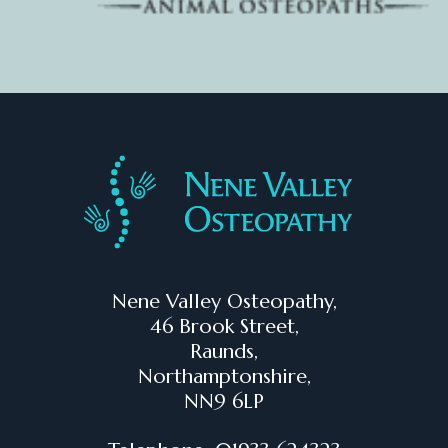
Nene Valley Osteopathy,
46 Brook Street,
Raunds,
Northamptonshire,
NN9 6LP